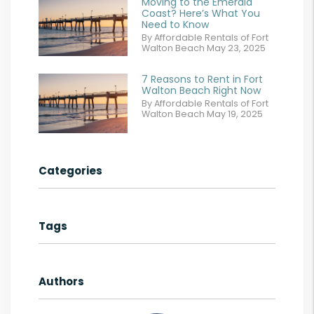
Moving to the Emerald
Coast? Here’s What You
Need to Know
By Affordable Rentals of Fort
Walton Beach May 23, 2025
7 Reasons to Rent in Fort
Walton Beach Right Now
By Affordable Rentals of Fort
Walton Beach May 19, 2025
Categories
Tags
Authors