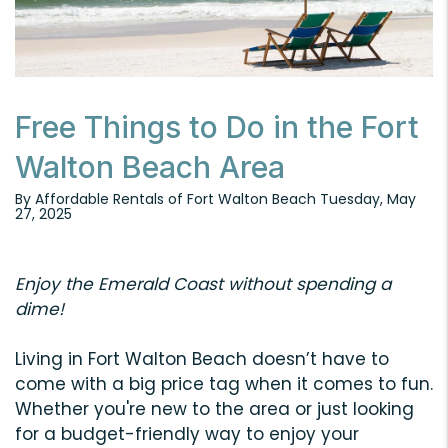
Free Things to Do in the Fort
Walton Beach Area
By Affordable Rentals of Fort Walton Beach Tuesday, May
27, 2025
Enjoy the Emerald Coast without spending a
dime!
Living in Fort Walton Beach doesn’t have to
come with a big price tag when it comes to fun.
Whether you're new to the area or just looking
for a budget-friendly way to enjoy your