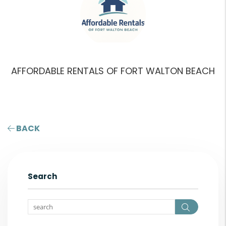
AFFORDABLE RENTALS OF FORT WALTON BEACH
BACK
Search
Search