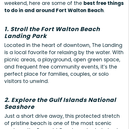
weekend, here are some of the
best free things
to do in and around Fort Walton Beach
.
1. Stroll the Fort Walton Beach
Landing Park
Located in the heart of downtown, The Landing
is a local favorite for relaxing by the water. With
picnic areas, a playground, open green space,
and frequent free community events, it’s the
perfect place for families, couples, or solo
visitors to unwind.
2. Explore the Gulf Islands National
Seashore
Just a short drive away, this protected stretch
of pristine beach is one of the most scenic