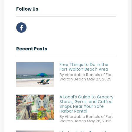
Follow Us
Facebook
Recent Posts
Free Things to Do in the
Fort Walton Beach Area
By Affordable Rentals of Fort
Walton Beach May 27, 2025
A Local’s Guide to Grocery
Stores, Gyms, and Coffee
Shops Near Your Safe
Harbor Rental
By Affordable Rentals of Fort
Walton Beach May 26, 2025