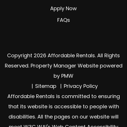
Apply Now
FAQs
Copyright 2026 Affordable Rentals. All Rights
Reserved. Property Manager Website powered
by
PMW
Sitemap
Privacy Policy
Affordable Rentals is committed to ensuring
that its website is accessible to people with
disabilities. All the pages on our website will
meet W3C WAI's Web Content Accessibility