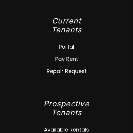
Current
Tenants
Portal
Pay Rent
Repair Request
Prospective
Tenants
Available Rentals