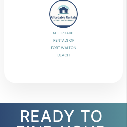
AFFORDABLE
RENTALS OF
FORT WALTON
BEACH
READY TO