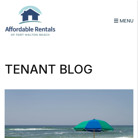
MENU
Skip to main content
TENANT BLOG