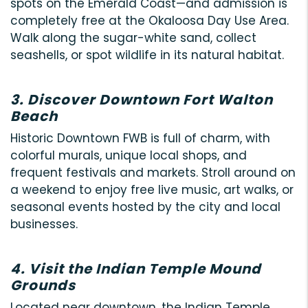
spots on the Emerald Coast—and admission is
completely free at the Okaloosa Day Use Area.
Walk along the sugar-white sand, collect
seashells, or spot wildlife in its natural habitat.
3. Discover Downtown Fort Walton
Beach
Historic Downtown FWB is full of charm, with
colorful murals, unique local shops, and
frequent festivals and markets. Stroll around on
a weekend to enjoy free live music, art walks, or
seasonal events hosted by the city and local
businesses.
4. Visit the Indian Temple Mound
Grounds
Located near downtown, the Indian Temple