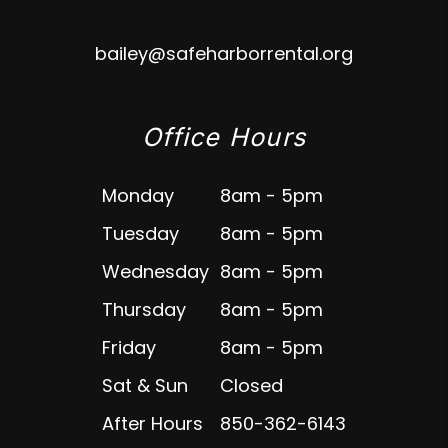
bailey@safeharborrental.org
Office Hours
Monday
8am - 5pm
Tuesday
8am - 5pm
Wednesday
8am - 5pm
Thursday
8am - 5pm
Friday
8am - 5pm
Sat & Sun
Closed
After Hours
850-362-6143