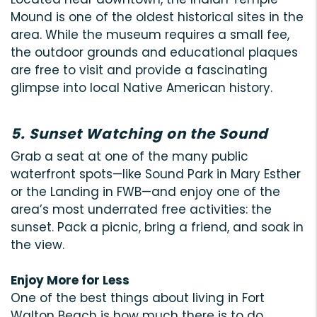
Mound is one of the oldest historical sites in the
area. While the museum requires a small fee,
the outdoor grounds and educational plaques
are free to visit and provide a fascinating
glimpse into local Native American history.
5. Sunset Watching on the Sound
Grab a seat at one of the many public
waterfront spots—like Sound Park in Mary Esther
or the Landing in FWB—and enjoy one of the
area’s most underrated free activities: the
sunset. Pack a picnic, bring a friend, and soak in
the view.
Enjoy More for Less
One of the best things about living in Fort
Walton Beach is how much there is to do