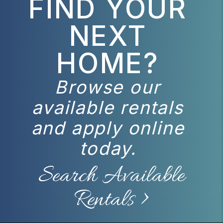
FIND YOUR
NEXT
HOME?
Browse our
available rentals
and apply online
today.
Search Available
Rentals >