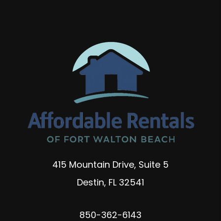
415 Mountain Drive, Suite 5
Destin
,
FL
32541
850-362-6143