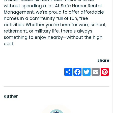
without spending a lot. At Safe Harbor Rental
Management, we’re proud to offer affordable
homes in a community full of fun, free
activities. Whether you’re here for work, school,
retirement, or military life, there’s always
something to enjoy nearby—without the high
cost.
share
Share
Facebook
Twitter
Email
Pi
author